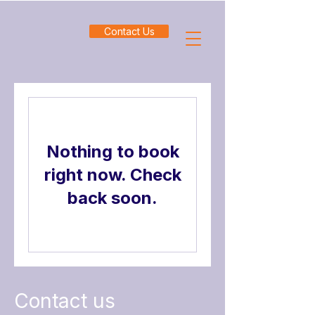
Contact Us
Nothing to book
right now. Check
back soon.
Contact us